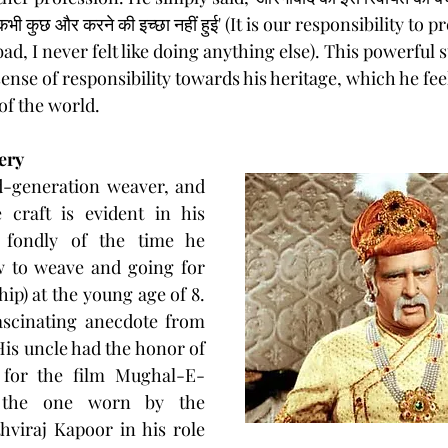
वा कभी कुछ और करने की इच्छा नहीं हुई' (It is our responsibility to 
ad, I never felt like doing anything else). This powerful 
ense of responsibility towards his heritage, which he feel
of the world.
ery
d-generation weaver, and 
 craft is evident in his 
 fondly of the time he 
w to weave and going for 
hip) at the young age of 8. 
scinating anecdote from 
 His uncle had the honor of 
 for the film Mughal-E-
y the one worn by the 
hviraj Kapoor in his role 