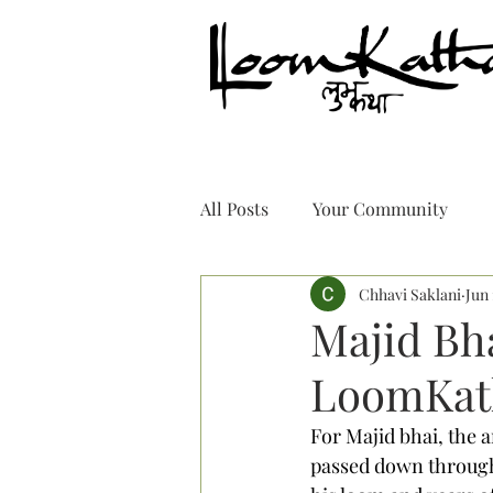
All Posts
Your Community
Chhavi Saklani
Jun 
Majid Bh
LoomKat
For Majid bhai, the a
passed down through 