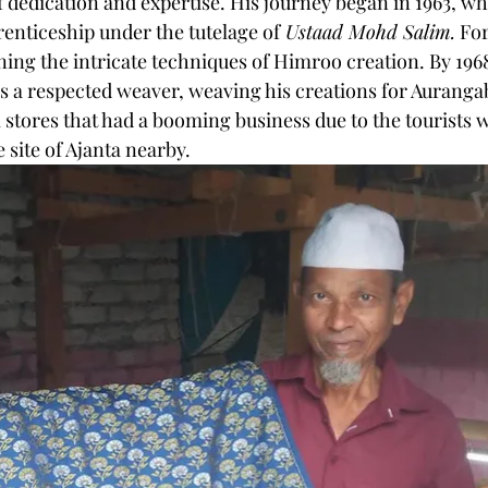
f dedication and expertise. His journey began in 1963, wh
nticeship under the tutelage of
 Ustaad Mohd Salim.
 For
rning the intricate techniques of Himroo creation. By 1968
as a respected weaver, weaving his creations for Auranga
ores that had a booming business due to the tourists w
site of Ajanta nearby.