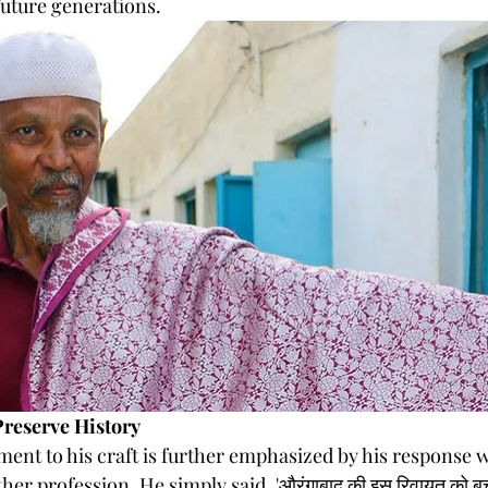
future generations.
Preserve History
ent to his craft is further emphasized by his response w
er profession. He simply said, 'औरंगाबाद की इस रिवायत को बच