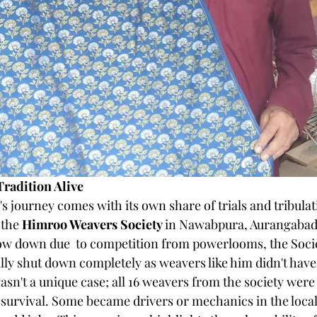
Tradition Alive
s journey comes with its own share of trials and tribulat
the 
Himroo Weavers Society 
in Nawabpura, Aurangabad.
ow down due  to competition from powerlooms, the Socie
lly shut down completely as weavers like him didn't have 
sn't a unique case; all 16 weavers from the society were 
 survival. Some became drivers or mechanics in the local