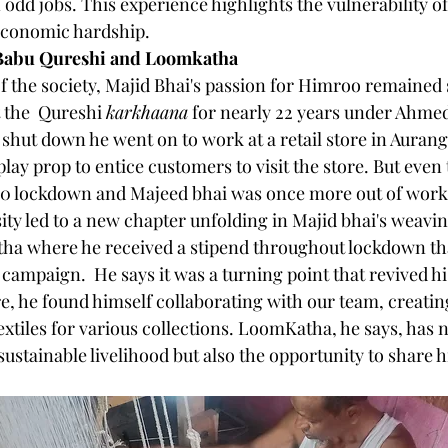
 odd jobs. This experience highlights the vulnerability of 
 economic hardship.
Babu Qureshi and Loomkatha
of the society, Majid Bhai's passion for Himroo remained 
 the  Qureshi 
karkhaana
 for nearly 22 years under Ahme
 shut down he went on to work at a retail store in Auran
ay prop to entice customers to visit the store. But even t
0 lockdown and Majeed bhai was once more out of work
ity led to a new chapter unfolding in Majid bhai's weavin
tha where he received a stipend throughout lockdown th
a campaign.  He says it was a turning point that revived his
e, he found himself collaborating with our team, creating
xtiles for various collections. LoomKatha, he says, has n
ustainable livelihood but also the opportunity to share h