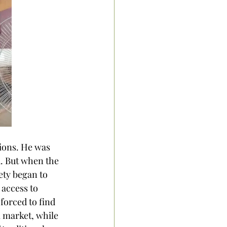
ions. He was 
 But when the 
ty began to 
access to 
forced to find 
 market, while 