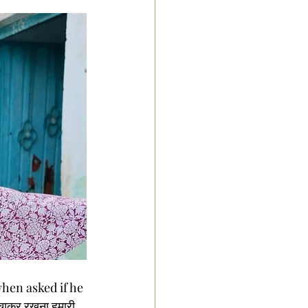
hen asked if he 
ाकर रखना हमारी 