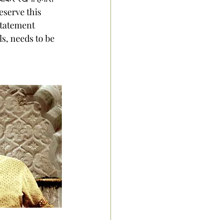
preserve this 
statement 
s, needs to be 