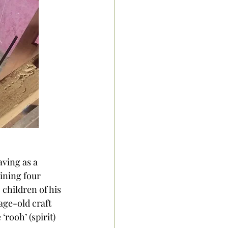
ving as a 
aining four 
children of his 
age-old craft 
rooh’ (spirit) 