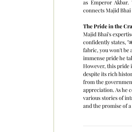
as Emperor Akbar. T
connects Majid Bhai t
The Pride in the Cra
Majid Bhai's experti
confidently states, "आप
fabric, you won't be 
immense pride he take
However, this pride 
despite its rich histo
from the government.
appreciation.
 As
 he 
various stories of in
and the promise of a