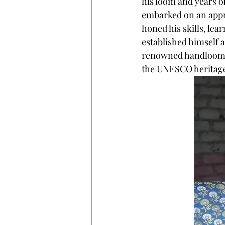
his loom and years o
embarked on an appre
honed his skills, lea
established himself 
renowned handloom st
the UNESCO heritage 