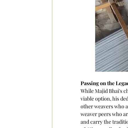
Passing on the Lega
While Majid Bhai's c
viable option, his de
other weavers who ar
weaver peers who are
and carry the traditi