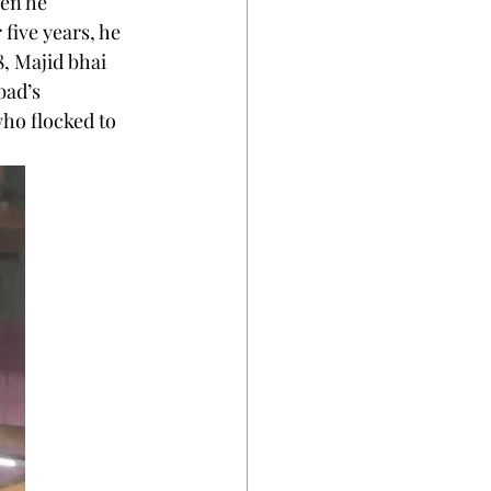
en he 
 five years, he 
, Majid bhai 
bad’s 
ho flocked to 