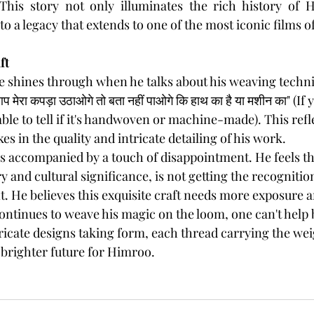
his story not only illuminates the rich history of H
o a legacy that extends to one of the most iconic films o
ft
se shines through when he talks about his weaving techn
 मेरा कपड़ा उठाओगे तो बता नहीं पाओगे कि हाथ का है या मशीन का" (I
able to tell if it's handwoven or machine-made). This refl
s in the quality and intricate detailing of his work.
is accompanied by a touch of disappointment. He feels t
ry and cultural significance, is not getting the recognitio
 He believes this exquisite craft needs more exposure a
continues to weave his magic on the loom, one can't help 
tricate designs taking form, each thread carrying the weig
 brighter future for Himroo.