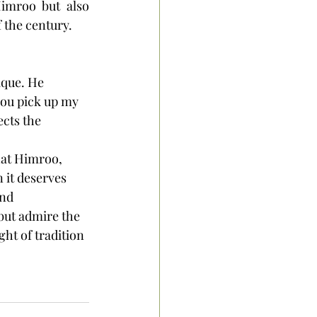
imroo but also 
f the century.
ique. He 
f you pick up my 
ects the 
hat Himroo, 
n it deserves 
nd 
but admire the 
ht of tradition 