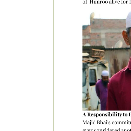
of  Himroo alive for 
A Responsibility to 
Majid Bhai's commitm
ever considered anoth