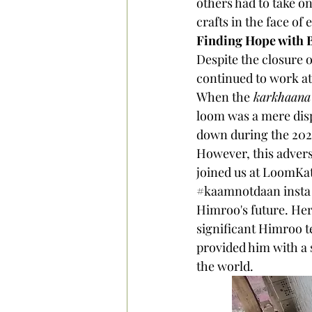
others had to take on
crafts in the face of
Finding Hope with 
Despite the closure 
continued to work at
When the
 karkhaana
loom was a mere displ
down during the 202
However, this advers
joined us at LoomKa
#kaamnotdaan
 inst
Himroo's future. Her
significant Himroo te
provided him with a s
the world.