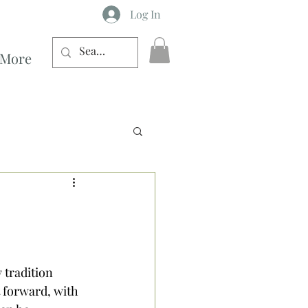
Log In
More
h
 tradition 
 forward, with 