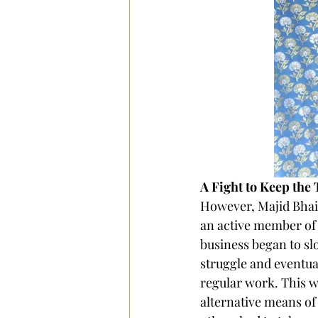
A Fight to Keep the 
However, Majid Bhai'
an active member of 
business began to sl
struggle and eventua
regular work. This wa
alternative means of