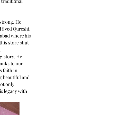
traditional 
strong. He 
d Syed Qureshi. 
gabad where his 
his store shut 
. 
g story. He 
anks to our 
 faith in 
 beautiful and 
ot only 
is legacy with 