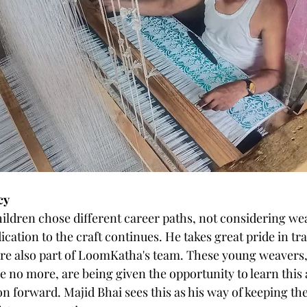
cy
hildren chose different career paths, not considering wea
dication to the craft continues. He takes great pride in tr
e also part of LoomKatha's team. These young weavers, 
 no more, are being given the opportunity to learn this 
on forward. Majid Bhai sees this as his way of keeping the ‘