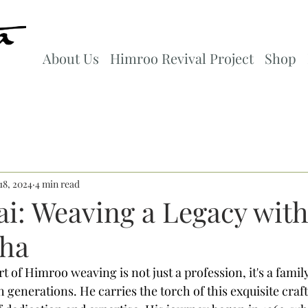
About Us
Himroo Revival Project
Shop
18, 2024
4 min read
ai: Weaving a Legacy wit
ha
rt of Himroo weaving is not just a profession, it's a family
generations. He carries the torch of this exquisite craft