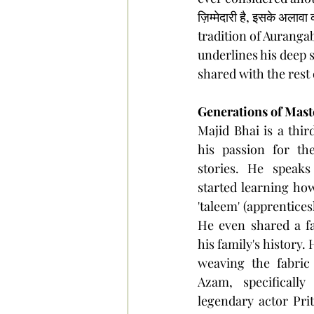
ज़िम्मेदारी है, इसके अला
tradition of Aurangab
underlines his deep s
shared with the rest 
Generations of Mast
Majid Bhai is a thir
his passion for the
stories. He speaks
started learning ho
'taleem' (apprentices
He even shared a fa
his family's history.
weaving the fabric
Azam, specificall
legendary actor Prit