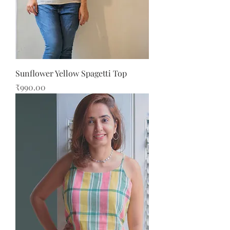
Sunflower Yellow Spagetti Top
Price
₹990.00