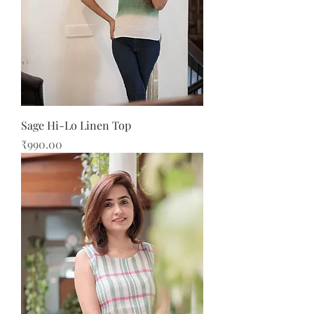
Sage Hi-Lo Linen Top
Price
₹990.00