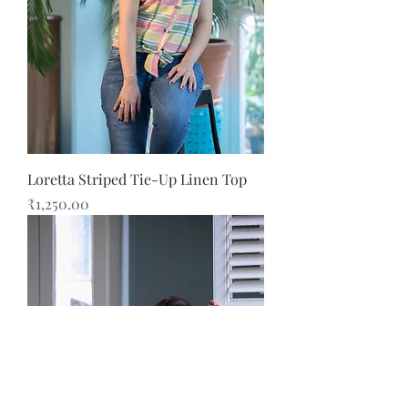
Loretta Striped Tie-Up Linen Top
Price
₹1,250.00