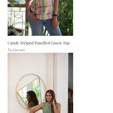
Candy Striped Panelled Linen Top
Price
₹1,250.00