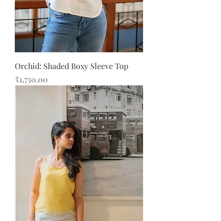
Orchid: Shaded Boxy Sleeve Top
Price
₹1,750.00