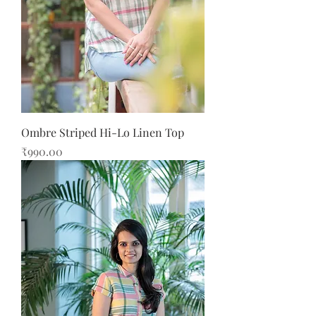
Ombre Striped Hi-Lo Linen Top
Price
₹990.00