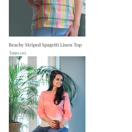
Beachy Striped Spagetti Linen Top
Price
₹990.00