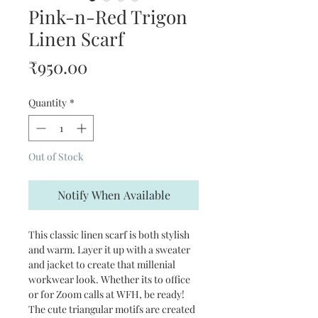
Pink-n-Red Trigon
Linen Scarf
Price
₹950.00
Quantity
*
Out of Stock
Notify When Available
This classic linen scarf is both stylish
and warm. Layer it up with a sweater
and jacket to create that millenial
workwear look. Whether its to office
or for Zoom calls at WFH, be ready!
The cute triangular motifs are created