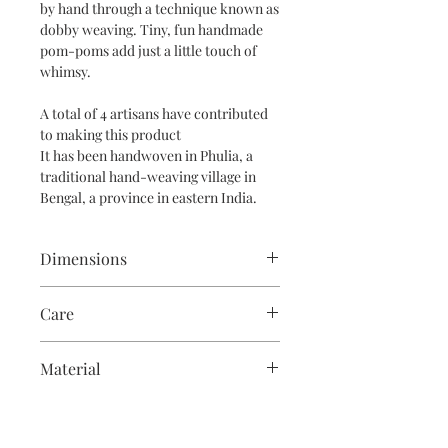
by hand through a technique known as
dobby weaving. Tiny, fun handmade
pom-poms add just a little touch of
whimsy.
A total of 4 artisans have contributed
to making this product
It has been handwoven in Phulia, a
traditional hand-weaving village in
Bengal, a province in eastern India.
Dimensions
This scarf is 2m long and 26" wide
Care
Soak for 20 minutes and then
Material
handwash in room temperature water
with mild soap.
Linen and cotton interwoven
An easy way to care for your scarf is to
steam iron it on linen setting after