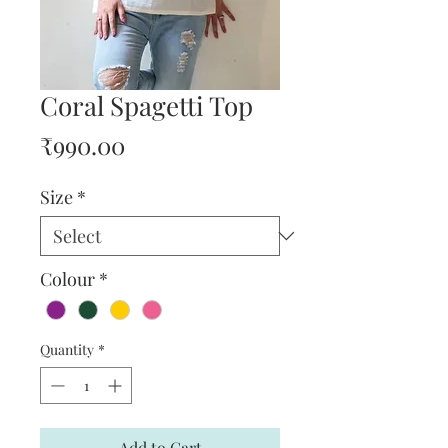
Coral Spagetti Top
Price
₹990.00
Size
*
Colour
*
Quantity
*
Add to Cart