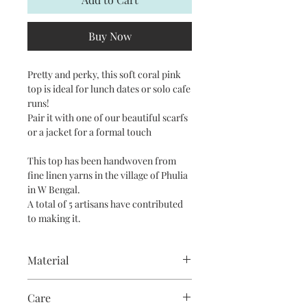
Buy Now
Pretty and perky, this soft coral pink
top is ideal for lunch dates or solo cafe
runs!
Pair it with one of our beautiful scarfs
or a jacket for a formal touch
This top has been handwoven from
fine linen yarns in the village of Phulia
in W Bengal.
A total of 5 artisans have contributed
to making it.
Material
Pure linen interwoven with fine cotton
Care