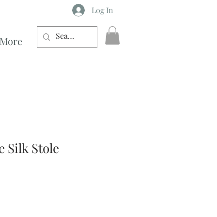
Log In
More
 Silk Stole
ce