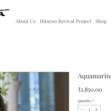
About Us
Himroo Revival Project
Shop
Aquamarine
Pri
₹1,850.00
Quantity
*