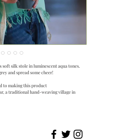
 soft silk stole in luminescent aqua tones.
ry grey and spread some cheer!
ted to making this product
, a traditional hand-weaving village in