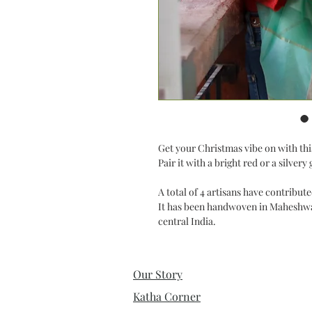
Get your Christmas vibe on with this
Pair it with a bright red or a silve
A total of 4 artisans have contribu
It has been handwoven in Maheshwar
central India.
Our Story
Katha Corner