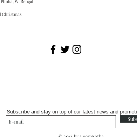
Phulia, W. Bengal
ll Christmas!
Subscribe and stay on top of our latest news and promot
Sub
© 2018 by LoomKatha