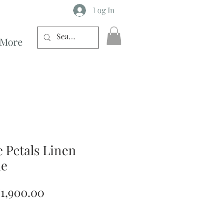
Log In
More
e Petals Linen
le
egular
Sale
1,900.00
rice
Price