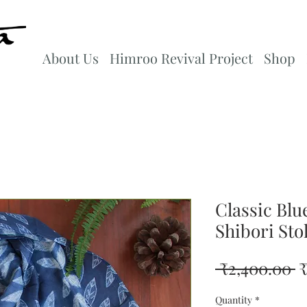
About Us
Himroo Revival Project
Shop
Classic Blu
Shibori Sto
R
 ₹2,400.00 
₹
P
Quantity
*