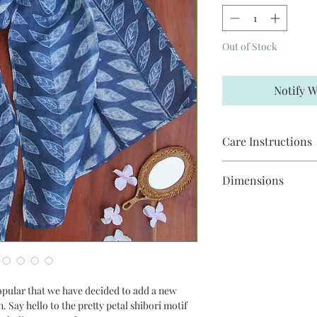
Out of Stock
Notify W
Care Instructions
Steam iron on "linen" 
Dimensions
When necessary, hand
not pre-soak.
This scarf is 2m in le
opular that we have decided to add a new
. Say hello to the pretty petal shibori motif