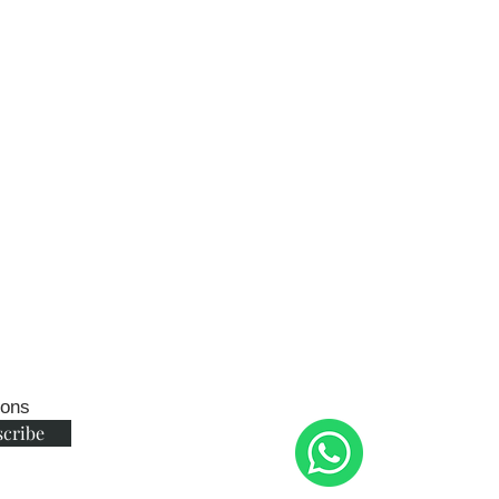
ions
scribe