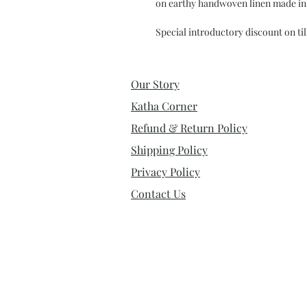
on earthy handwoven linen made in 
Special introductory discount on ti
Our Story
Katha Corner
Refund & Return Policy
Shipping Policy
Privacy Policy
Contact Us