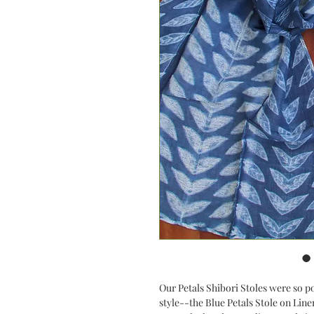
Our Petals Shibori Stoles were so p
style--the Blue Petals Stole on Linen