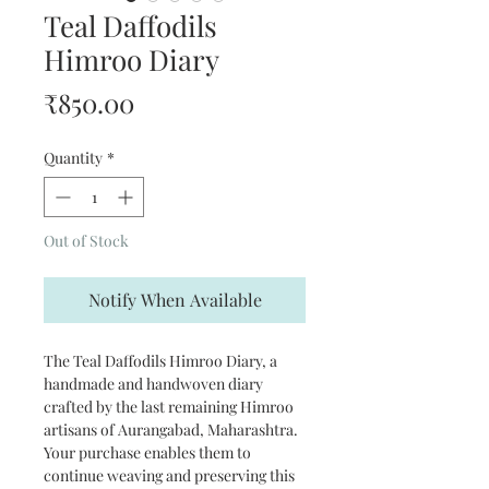
Teal Daffodils
Himroo Diary
Price
₹850.00
Quantity
*
Out of Stock
Notify When Available
The Teal Daffodils Himroo Diary, a
handmade and handwoven diary
crafted by the last remaining Himroo
artisans of Aurangabad, Maharashtra.
Your purchase enables them to
continue weaving and preserving this