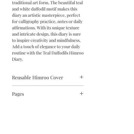
traditional art form. The beautiful teal
and white daffodil motif makes this
diary an artistic masterpiece, perfect
for calligraphy practice, notes or daily
affirmations. With its unique texture
and intricate design, this diary is sure
to inspire creativity and mindfulness.
Add a touch of elegance to your daily
routine with the Teal Daffodils Himroo
Diary.
Reusable Himroo Cover
The beautiful Himroo cover is
Pages
removable and reuseable so you can
simply replace the standard A5 size
The diary has 100 unlined pages of
book inside once the sheets are used.
superior 120 gsm matte finish paper