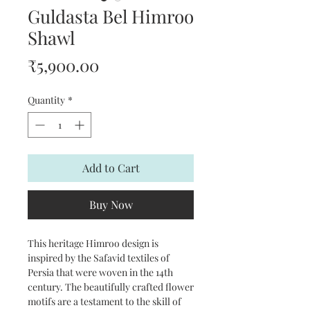
Guldasta Bel Himroo
Shawl
Price
₹5,900.00
Quantity
*
Add to Cart
Buy Now
This heritage Himroo design is
inspired by the Safavid textiles of
Persia that were woven in the 14th
century. The beautifully crafted flower
motifs are a testament to the skill of