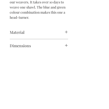
our weavers. It takes over 10 days to
weave one shawl. The blue and green
colour combination makes this one a
head-turner.
Material
Silk design woven on a cotton base
Dimensions
This shawl is 2m long and 36" in width