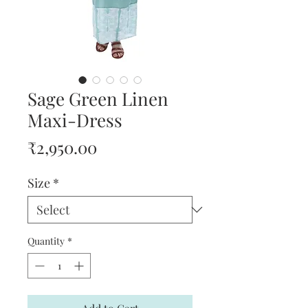
Sage Green Linen
Maxi-Dress
Price
₹2,950.00
Size
*
Quantity
*