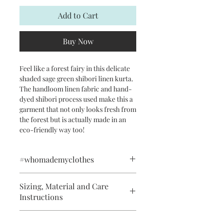
Add to Cart
Buy Now
Feel like a forest fairy in this delicate
shaded sage green shibori linen kurta.
The handloom linen fabric and hand-
dyed shibori process used make this a
garment that not only looks fresh from
the forest but is actually made in an
eco-friendly way too!
#whomademyclothes
This product has been handwoven
Sizing, Material and Care
using pure linen yarns in the village of
Instructions
Phulia in West Bengal. The exquisite
stitched shibori (tie-dye) and tailoring
Handwash in Running Water. Do not