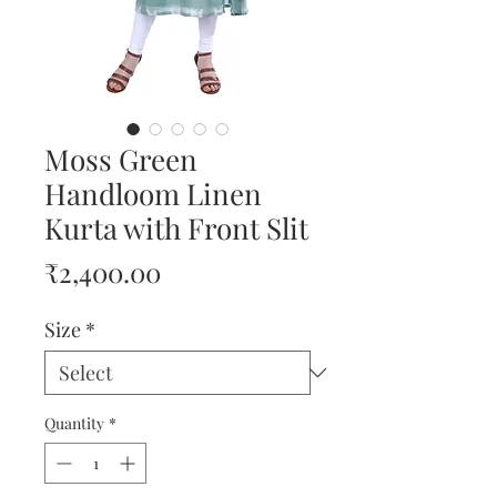
Moss Green
Handloom Linen
Kurta with Front Slit
Price
₹2,400.00
Size
*
Quantity
*