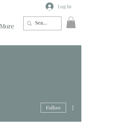
Log In
More
More actions
Follow