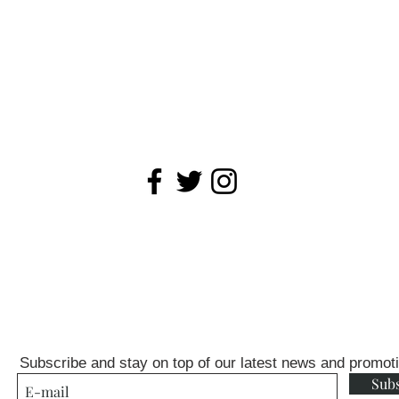
Subscribe and stay on top of our latest news and promot
Sub