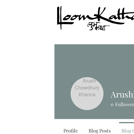
Arush
0
Followe
Profile
Blog Posts
Blog