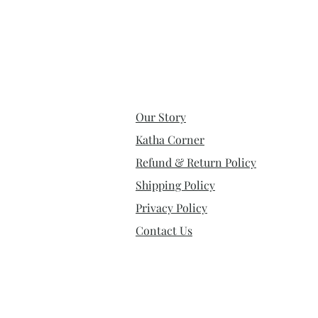
Our Story
Katha Corner
Refund & Return Policy
Shipping Policy
Privacy Policy
Contact Us