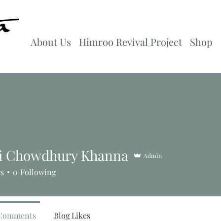
About Us
Himroo Revival Project
Shop
i Chowdhury Khanna
Admin
rs
0
Following
 Comments
Blog Likes