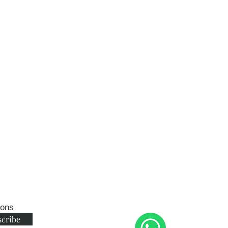
ions
scribe